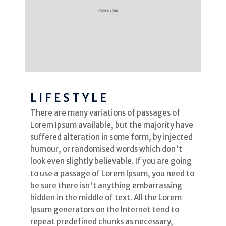
LIFESTYLE
There are many variations of passages of
Lorem Ipsum available, but the majority have
suffered alteration in some form, by injected
humour, or randomised words which don't
look even slightly believable. If you are going
to use a passage of Lorem Ipsum, you need to
be sure there isn't anything embarrassing
hidden in the middle of text. All the Lorem
Ipsum generators on the Internet tend to
repeat predefined chunks as necessary,