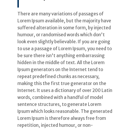
There are many variations of passages of
Lorem Ipsum available, but the majority have
suffered alteration in some form, by injected
humour, or randomised words which don't
look even slightly believable. If you are going
to use a passage of Lorem Ipsum, you need to
be sure there isn't anything embarrassing
hidden in the middle of text. All the Lorem
Ipsum generators on the Internet tend to
repeat predefined chunks as necessary,
making this the first true generator on the
Internet. It uses a dictionary of over 200 Latin
words, combined with a handful of model
sentence structures, to generate Lorem
Ipsum which looks reasonable. The generated
Lorem Ipsum is therefore always free from
repetition, injected humour, or non-