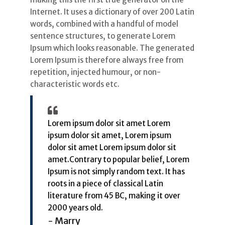
Internet. It uses a dictionary of over 200 Latin
words, combined with a handful of model
sentence structures, to generate Lorem
Ipsum which looks reasonable. The generated
Lorem Ipsum is therefore always free from
repetition, injected humour, or non-
characteristic words etc.
Lorem ipsum dolor sit amet Lorem
ipsum dolor sit amet, Lorem ipsum
dolor sit amet Lorem ipsum dolor sit
amet.Contrary to popular belief, Lorem
Ipsum is not simply random text. It has
roots in a piece of classical Latin
literature from 45 BC, making it over
2000 years old.
- Marry