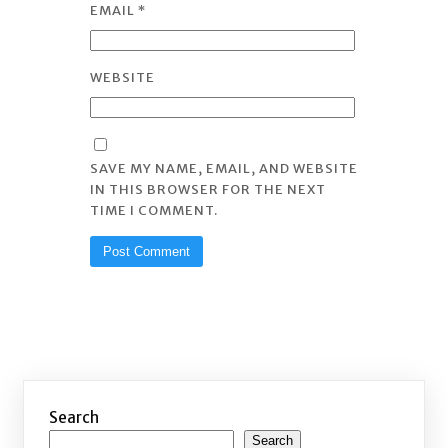
EMAIL
*
WEBSITE
SAVE MY NAME, EMAIL, AND WEBSITE
IN THIS BROWSER FOR THE NEXT
TIME I COMMENT.
Search
Search