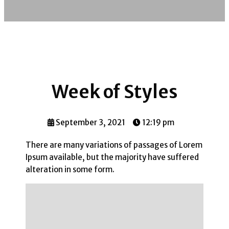
Week of Styles
September 3, 2021
12:19 pm
There are many variations of passages of Lorem
Ipsum available, but the majority have suffered
alteration in some form.