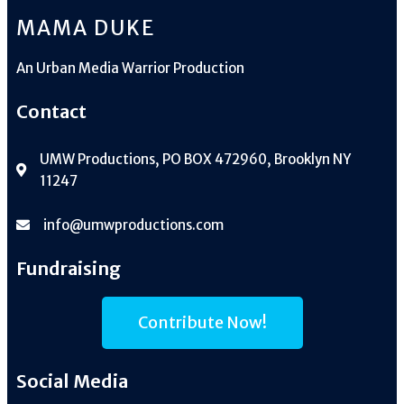
MAMA DUKE
An
Urban Media Warrior Production
Contact
UMW Productions, PO BOX 472960, Brooklyn NY
11247
info@umwproductions.com
Fundraising
Contribute Now!
Social Media