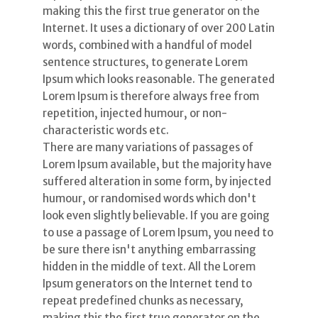
making this the first true generator on the
Internet. It uses a dictionary of over 200 Latin
words, combined with a handful of model
sentence structures, to generate Lorem
Ipsum which looks reasonable. The generated
Lorem Ipsum is therefore always free from
repetition, injected humour, or non-
characteristic words etc.
There are many variations of passages of
Lorem Ipsum available, but the majority have
suffered alteration in some form, by injected
humour, or randomised words which don't
look even slightly believable. If you are going
to use a passage of Lorem Ipsum, you need to
be sure there isn't anything embarrassing
hidden in the middle of text. All the Lorem
Ipsum generators on the Internet tend to
repeat predefined chunks as necessary,
making this the first true generator on the