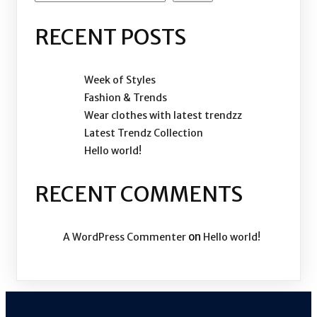
RECENT POSTS
Week of Styles
Fashion & Trends
Wear clothes with latest trendzz
Latest Trendz Collection
Hello world!
RECENT COMMENTS
on
A WordPress Commenter
Hello world!