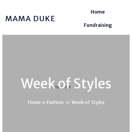
Home
MAMA DUKE
Fundraising
Week of Styles
Home
»
Fashion
»
Week of Styles