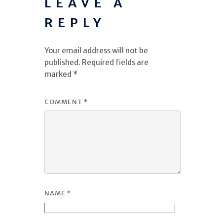
LEAVE A
REPLY
Your email address will not be
published.
Required fields are
marked
*
COMMENT
*
NAME
*