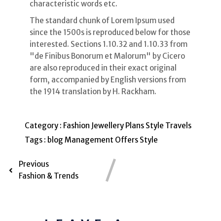
characteristic words etc.
The standard chunk of Lorem Ipsum used
since the 1500s is reproduced below for those
interested. Sections 1.10.32 and 1.10.33 from
"de Finibus Bonorum et Malorum" by Cicero
are also reproduced in their exact original
form, accompanied by English versions from
the 1914 translation by H. Rackham.
Category :
Fashion
Jewellery
Plans
Style
Travels
Tags :
blog
Management
Offers
Style
Previous
Fashion & Trends