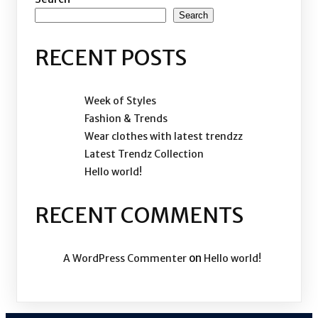
Search
RECENT POSTS
Week of Styles
Fashion & Trends
Wear clothes with latest trendzz
Latest Trendz Collection
Hello world!
RECENT COMMENTS
on
A WordPress Commenter
Hello world!