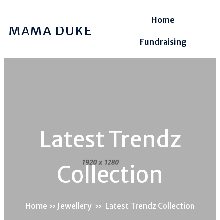
Home
MAMA DUKE
Fundraising
Latest Trendz
Collection
Home
»
Jewellery
»
Latest Trendz Collection