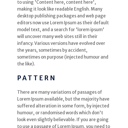
to using 'Content here, content here',
making it look like readable English. Many
desktop publishing packages and web page
editors now use Lorem Ipsum as their default
model text, and a search for 'lorem ipsum'
will uncover many web sites still in their
infancy. Various versions have evolved over
the years, sometimes by accident,
sometimes on purpose (injected humour and
the like).
PATTERN
There are many variations of passages of
Lorem Ipsum available, but the majority have
suffered alteration in some form, by injected
humour, or randomised words which don't
look even slightly believable. If you are going
to use a passage of Lorem Ipsum, you need to