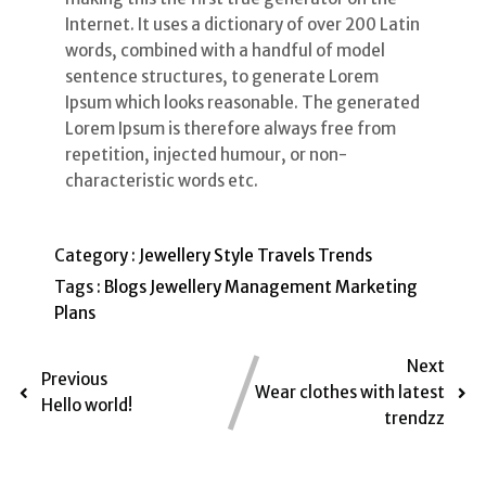
Internet. It uses a dictionary of over 200 Latin
words, combined with a handful of model
sentence structures, to generate Lorem
Ipsum which looks reasonable. The generated
Lorem Ipsum is therefore always free from
repetition, injected humour, or non-
characteristic words etc.
Category :
Jewellery
Style
Travels
Trends
Tags :
Blogs
Jewellery
Management
Marketing
Plans
Next
Previous
Wear clothes with latest
Hello world!
trendzz