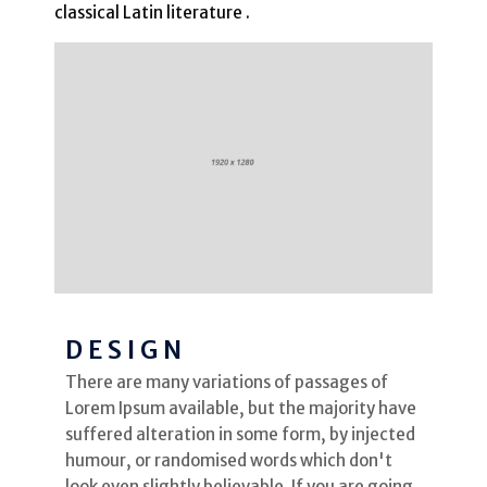
classical Latin literature .
DESIGN
There are many variations of passages of
Lorem Ipsum available, but the majority have
suffered alteration in some form, by injected
humour, or randomised words which don't
look even slightly believable. If you are going