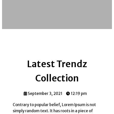
Latest Trendz
Collection
September 3, 2021
12:19 pm
Contrary to popular belief, Lorem Ipsum is not
simply random text. It has roots in a piece of