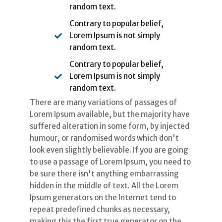
random text.
Contrary to popular belief,
Lorem Ipsum is not simply
random text.
Contrary to popular belief,
Lorem Ipsum is not simply
random text.
There are many variations of passages of
Lorem Ipsum available, but the majority have
suffered alteration in some form, by injected
humour, or randomised words which don't
look even slightly believable. If you are going
to use a passage of Lorem Ipsum, you need to
be sure there isn't anything embarrassing
hidden in the middle of text. All the Lorem
Ipsum generators on the Internet tend to
repeat predefined chunks as necessary,
making this the first true generator on the