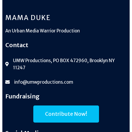
MAMA DUKE
An
Urban Media Warrior Production
Contact
UMW Productions, PO BOX 472960, Brooklyn NY
11247
info@umwproductions.com
Fundraising
Contribute Now!