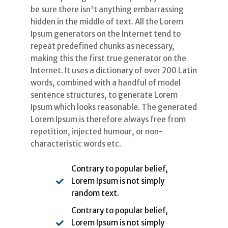
be sure there isn't anything embarrassing
hidden in the middle of text. All the Lorem
Ipsum generators on the Internet tend to
repeat predefined chunks as necessary,
making this the first true generator on the
Internet. It uses a dictionary of over 200 Latin
words, combined with a handful of model
sentence structures, to generate Lorem
Ipsum which looks reasonable. The generated
Lorem Ipsum is therefore always free from
repetition, injected humour, or non-
characteristic words etc.
Contrary to popular belief,
Lorem Ipsum is not simply
random text.
Contrary to popular belief,
Lorem Ipsum is not simply