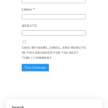
EMAIL
*
WEBSITE
SAVE MY NAME, EMAIL, AND WEBSITE
IN THIS BROWSER FOR THE NEXT
TIME I COMMENT.
Search