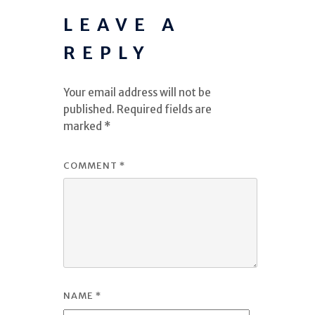
LEAVE A
REPLY
Your email address will not be
published.
Required fields are
marked
*
COMMENT
*
NAME
*