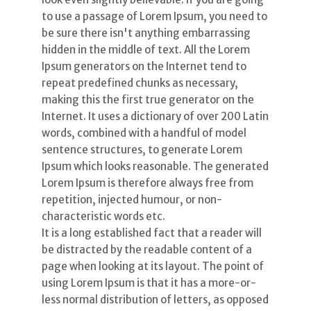
to use a passage of Lorem Ipsum, you need to
be sure there isn't anything embarrassing
hidden in the middle of text. All the Lorem
Ipsum generators on the Internet tend to
repeat predefined chunks as necessary,
making this the first true generator on the
Internet. It uses a dictionary of over 200 Latin
words, combined with a handful of model
sentence structures, to generate Lorem
Ipsum which looks reasonable. The generated
Lorem Ipsum is therefore always free from
repetition, injected humour, or non-
characteristic words etc.
It is a long established fact that a reader will
be distracted by the readable content of a
page when looking at its layout. The point of
using Lorem Ipsum is that it has a more-or-
less normal distribution of letters, as opposed