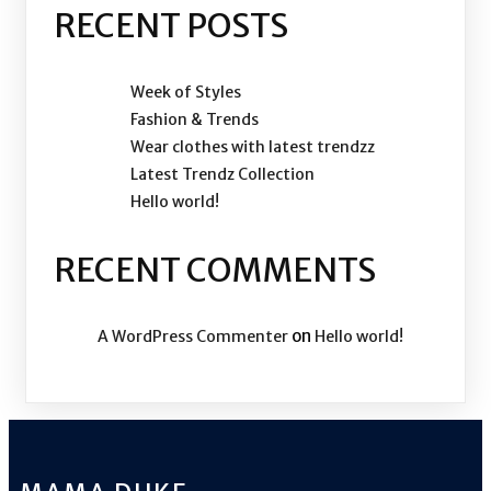
RECENT POSTS
Week of Styles
Fashion & Trends
Wear clothes with latest trendzz
Latest Trendz Collection
Hello world!
RECENT COMMENTS
on
A WordPress Commenter
Hello world!