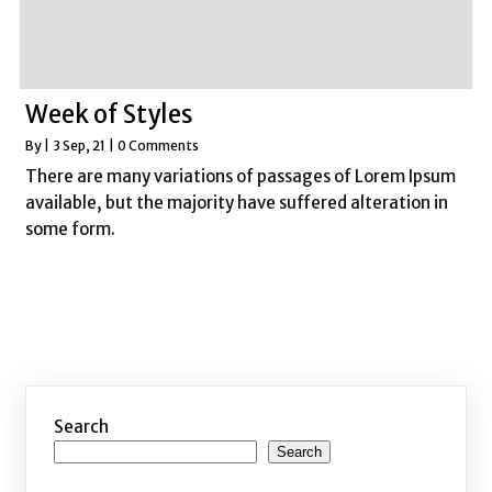
Week of Styles
By
|
3
Sep, 21
|
0 Comments
There are many variations of passages of Lorem Ipsum
available, but the majority have suffered alteration in
some form.
Search
Search