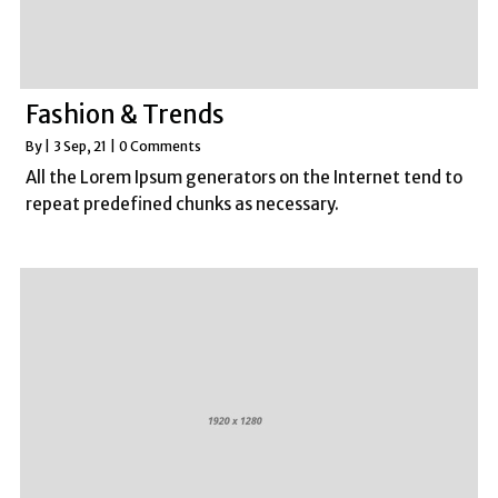
Fashion & Trends
By
|
3
Sep, 21
|
0 Comments
All the Lorem Ipsum generators on the Internet tend to
repeat predefined chunks as necessary.