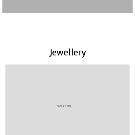
Jewellery