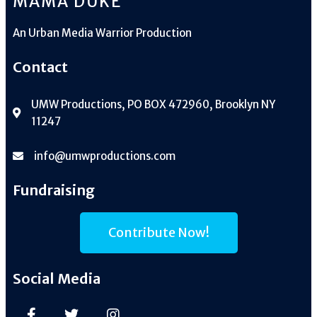
MAMA DUKE
An
Urban Media Warrior Production
Contact
UMW Productions, PO BOX 472960, Brooklyn NY
11247
info@umwproductions.com
Fundraising
Contribute Now!
Social Media