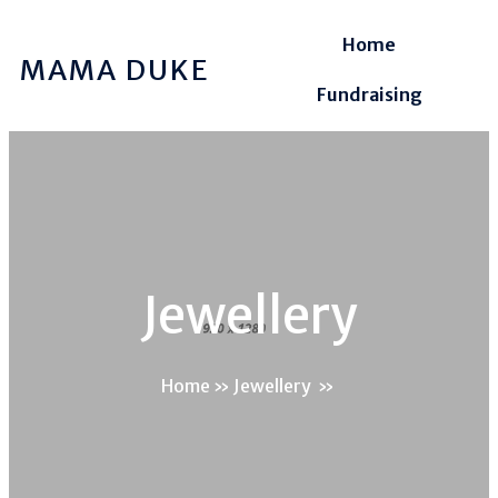
Home
MAMA DUKE
Fundraising
Jewellery
Home
»
Jewellery
»