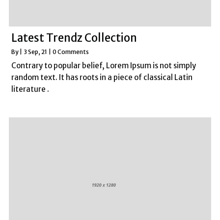
Latest Trendz Collection
By
|
3
Sep, 21
|
0 Comments
Contrary to popular belief, Lorem Ipsum is not simply
random text. It has roots in a piece of classical Latin
literature .