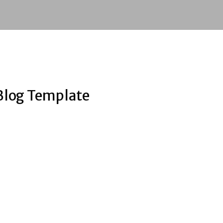
Blog Template