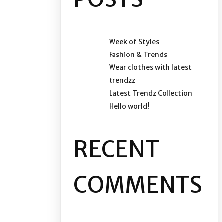
Week of Styles
Fashion & Trends
Wear clothes with latest
trendzz
Latest Trendz Collection
Hello world!
RECENT
COMMENTS