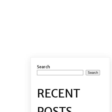
Search
Search
RECENT
POSTS