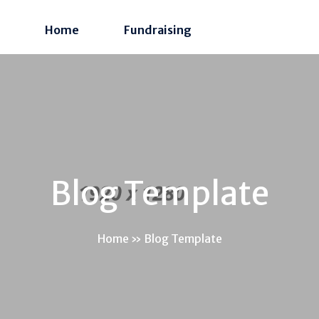
Home
Fundraising
Blog Template
Home
»
Blog Template