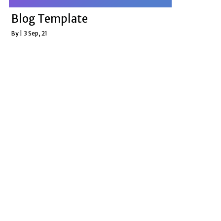
Blog Template
By
|
3
Sep, 21