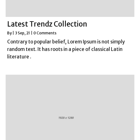
Latest Trendz Collection
By
|
3
Sep, 21
|
0 Comments
Contrary to popular belief, Lorem Ipsum is not simply
random text. It has roots in a piece of classical Latin
literature .