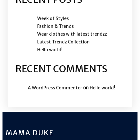
Week of Styles
Fashion & Trends
Wear clothes with latest trendzz
Latest Trendz Collection
Hello world!
RECENT COMMENTS
on
A WordPress Commenter
Hello world!
MAMA DUKE