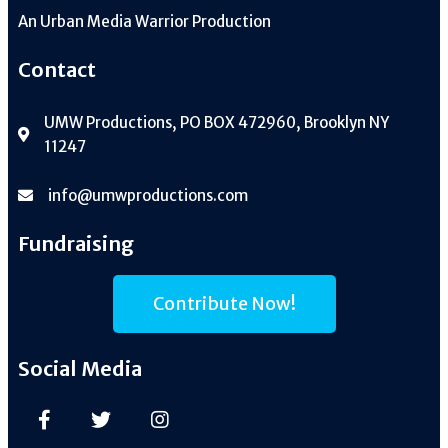
An
Urban Media Warrior Production
Contact
UMW Productions, PO BOX 472960, Brooklyn NY
11247
info@umwproductions.com
Fundraising
Contribute Now!
Social Media