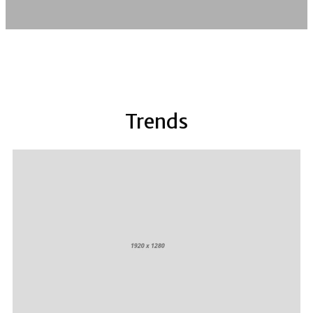
Trends