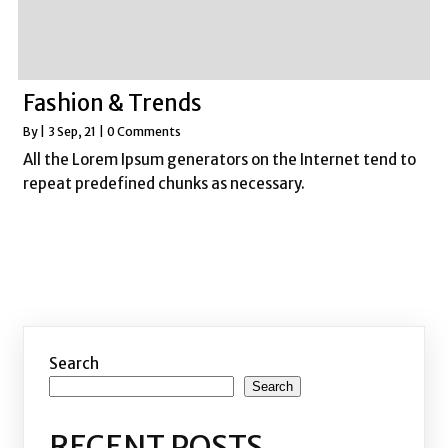
Fashion & Trends
By
|
3
Sep, 21
|
0 Comments
All the Lorem Ipsum generators on the Internet tend to
repeat predefined chunks as necessary.
Search
Search
RECENT POSTS