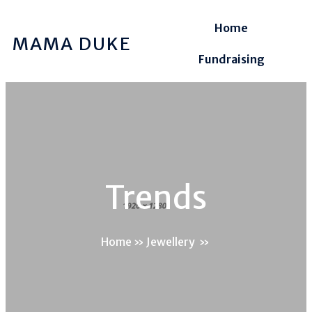
Home
MAMA DUKE
Fundraising
Trends
Home
»
Jewellery
»